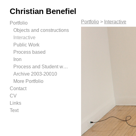
Christian Benefiel
Portfolio
>
Interactive
Portfolio
Objects and constructions
Interactive
Public Work
Process based
Iron
Process and Student work.
Archive 2003-20010
More Portfolio
Contact
CV
Links
Text