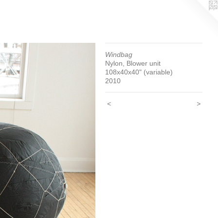
Windbag
Nylon, Blower unit
108x40x40" (variable)
2010
<
>