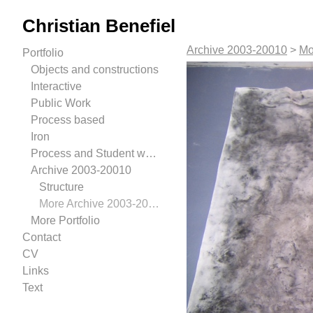
Christian Benefiel
Archive 2003-20010
>
Mo
Portfolio
Objects and constructions
Interactive
Public Work
Process based
Iron
Process and Student work.
Archive 2003-20010
Structure
More Archive 2003-20010
More Portfolio
Contact
CV
Links
Text