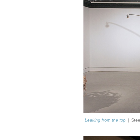
Leaking from the top
Stee