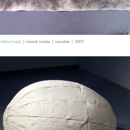
ntitled (oak)
mixed media
variable
2007