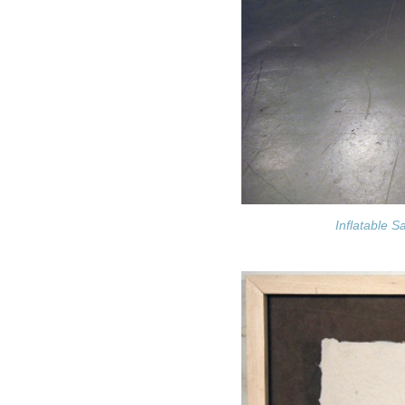
Inflatable S