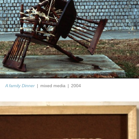
A family Dinner
mixed media
2004