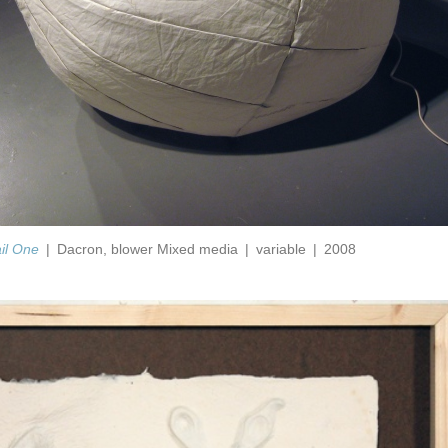
ail One
Dacron, blower Mixed media
variable
2008