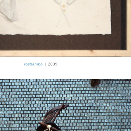
roshambo
2009