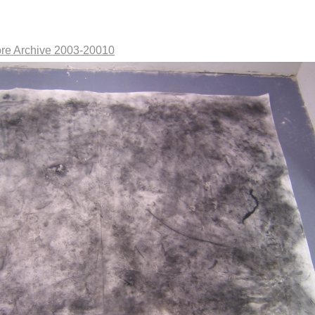
re Archive 2003-20010