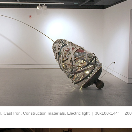
l, Cast Iron, Construction materials, Electric light
30x108x144"
200