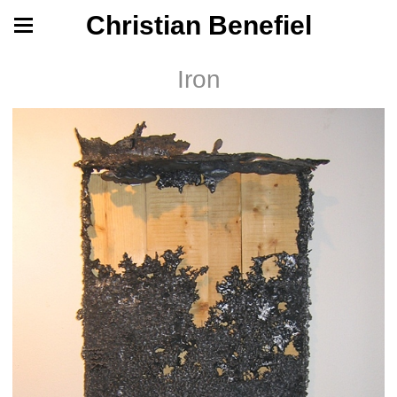
Christian Benefiel
Iron