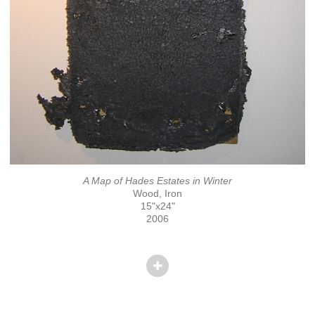
A Map of Hades Estates in Winter
Wood, Iron
15"x24"
2006